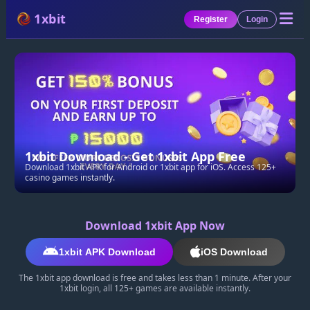
1xbit
Register
Login
1xbit Download - Get 1xbit App Free
Download 1xbit APK for Android or 1xbit app for iOS. Access 125+
casino games instantly.
Download 1xbit App Now
1xbit APK Download
iOS Download
The 1xbit app download is free and takes less than 1 minute. After your
1xbit login, all 125+ games are available instantly.