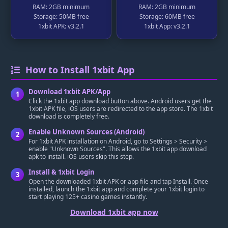
RAM: 2GB minimum
RAM: 2GB minimum
Storage: 50MB free
Storage: 60MB free
1xbit APK: v3.2.1
1xbit App: v3.2.1
How to Install 1xbit App
Download 1xbit APK/App
Click the 1xbit app download button above. Android users get the
1xbit APK file, iOS users are redirected to the app store. The 1xbit
download is completely free.
Enable Unknown Sources (Android)
For 1xbit APK installation on Android, go to Settings > Security >
enable "Unknown Sources". This allows the 1xbit app download
apk to install. iOS users skip this step.
Install & 1xbit Login
Open the downloaded 1xbit APK or app file and tap Install. Once
installed, launch the 1xbit app and complete your 1xbit login to
start playing 125+ casino games instantly.
Download 1xbit app now