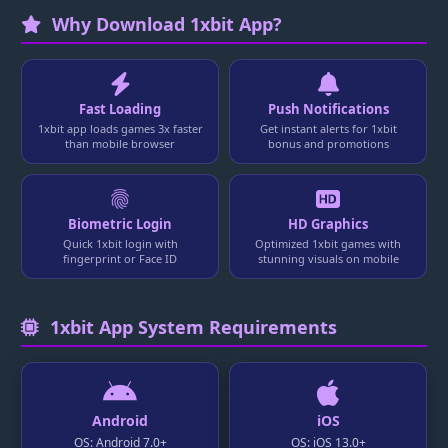
Why Download 1xbit App?
Fast Loading
Push Notifications
1xbit app loads games 3x faster
Get instant alerts for 1xbit
than mobile browser
bonus and promotions
fingerprint
Biometric Login
HD Graphics
Quick 1xbit login with
Optimized 1xbit games with
fingerprint or Face ID
stunning visuals on mobile
1xbit App System Requirements
Android
iOS
OS: Android 7.0+
OS: iOS 13.0+