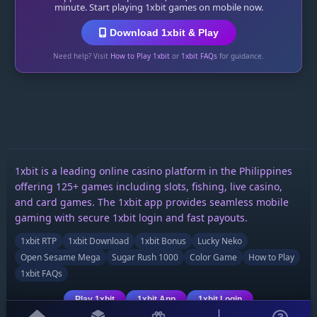
minute. Start playing 1xbit games on mobile now.
Download 1xbit & Play
Need help? Visit
How to Play 1xbit
or
1xbit FAQs
for guidance.
1xbit is a leading online casino platform in the Philippines
offering 125+ games including slots, fishing, live casino,
and card games. The 1xbit app provides seamless mobile
gaming with secure 1xbit login and fast payouts.
1xbit RTP
1xbit Download
1xbit Bonus
Lucky Neko
Open Sesame Mega
Sugar Rush 1000
Color Game
How to Play
1xbit FAQs
Play 1xbit
1xbit App
1xbit Login