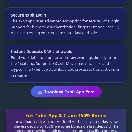
Secure 1xbit Login
The 1xbit app uses advanced encryption for secure 1xbit login.
Support for biometric authentication (fingerprint and Face ID)
makes accessing your 1xbit account fast and safe.
Instant Deposits & Withdrawals
Fund your 1xbit account or withdraw winnings directly from
the 1xbit app. Supports GCash, Maya, bank transfer, and
crypto. The 1xbit app download apk processes transactions in
real-time.
Download 1xbit App Free
Get 1xbit App & Claim 150% Bonus
Download 1xbit APK for Android or the iOS app today. New
players get up to 150% welcome bonus on first deposit! The
1xbit app download apk is safe, free, and installs in under a