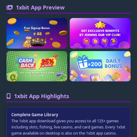
1xbit App Preview
1xbit App Highlights
Complete Game Library
The 1xbit app download gives you access to all 125+ games
including slots, fishing, live casino, and card games. Every 1xbit
game available on desktop is also on the 1xbit app casino.