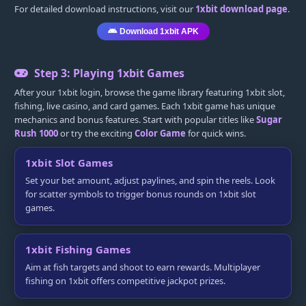
For detailed download instructions, visit our
1xbit download page
.
Download 1xbit APK
Step 3: Playing 1xbit Games
After your 1xbit login, browse the game library featuring 1xbit slot,
fishing, live casino, and card games. Each 1xbit game has unique
mechanics and bonus features. Start with popular titles like
Sugar
Rush 1000
or try the exciting
Color Game
for quick wins.
1xbit Slot Games
Set your bet amount, adjust paylines, and spin the reels. Look
for scatter symbols to trigger bonus rounds on 1xbit slot
games.
1xbit Fishing Games
Aim at fish targets and shoot to earn rewards. Multiplayer
fishing on 1xbit offers competitive jackpot prizes.