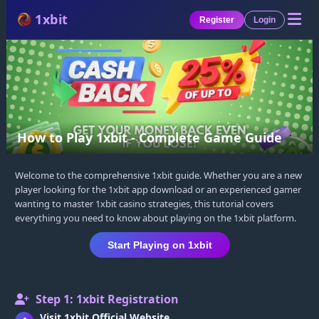
1xbit
Register
Login
How to Play 1xbit - Complete Game Guide
Welcome to the comprehensive 1xbit guide. Whether you are a new
player looking for the 1xbit app download or an experienced gamer
wanting to master 1xbit casino strategies, this tutorial covers
everything you need to know about playing on the 1xbit platform.
Start Playing on 1xbit
Step 1: 1xbit Registration
Visit 1xbit Official Website