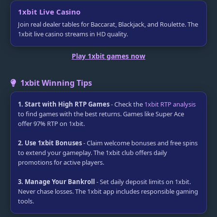
1xbit Live Casino
Join real dealer tables for Baccarat, Blackjack, and Roulette. The
1xbit live casino streams in HD quality.
Play 1xbit games now
1xbit Winning Tips
1. Start with High RTP Games
- Check the
1xbit RTP analysis
to find games with the best returns. Games like Super Ace
offer 97% RTP on 1xbit.
2. Use 1xbit Bonuses
- Claim welcome bonuses and free spins
to extend your gameplay. The 1xbit club offers daily
promotions for active players.
3. Manage Your Bankroll
- Set daily deposit limits on 1xbit.
Never chase losses. The 1xbit app includes responsible gaming
tools.