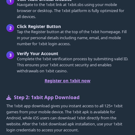
Navigate to the 1xbit link at 1xbit.sbs using your mobile
browser or desktop. The 1xbit platform is fully optimized for
all devices.
Click Register Button
Tap the Register button at the top of the 1xbit homepage. Fill
in your personal details including name, email, and mobile
number for 1xbit login access.
Verify Your Account
Complete the 1xbit verification process by submitting valid ID.
This ensures your 1xbit account security and enables
withdrawals on 1xbit casino.
Register on 1xbit now
Step 2: 1xbit App Download
The 1xbit app download gives you instant access to all 125+ 1xbit
games from your mobile device. The 1xbit apk is available for
Android, while iOS users can download 1xbit directly from the
website. After the 1xbit download apk installation, use your 1xbit
login credentials to access your account.