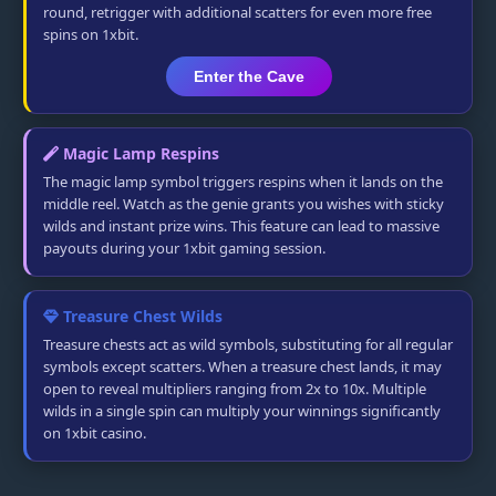
round, retrigger with additional scatters for even more free
spins on 1xbit.
Enter the Cave
Magic Lamp Respins
The magic lamp symbol triggers respins when it lands on the
middle reel. Watch as the genie grants you wishes with sticky
wilds and instant prize wins. This feature can lead to massive
payouts during your 1xbit gaming session.
Treasure Chest Wilds
Treasure chests act as wild symbols, substituting for all regular
symbols except scatters. When a treasure chest lands, it may
open to reveal multipliers ranging from 2x to 10x. Multiple
wilds in a single spin can multiply your winnings significantly
on 1xbit casino.