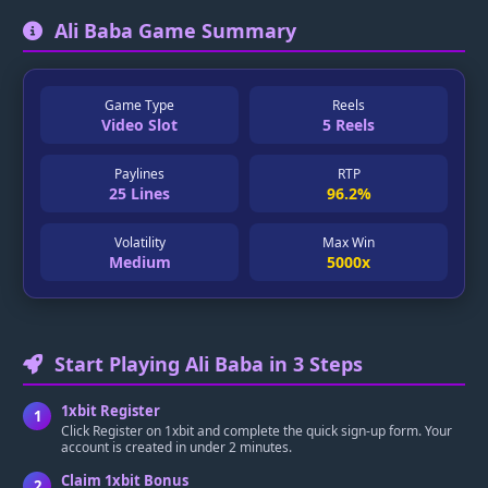
Ali Baba Game Summary
Game Type
Reels
Video Slot
5 Reels
Paylines
RTP
25 Lines
96.2%
Volatility
Max Win
Medium
5000x
Start Playing Ali Baba in 3 Steps
1xbit Register
Click Register on 1xbit and complete the quick sign-up form. Your
account is created in under 2 minutes.
Claim 1xbit Bonus