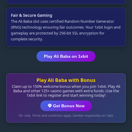
Fair & Secure Gaming
The Ali Baba slot uses certified Random Number Generator
(RNG) technology ensuring fair outcomes. Your 1xbit login and
gameplay are protected by 256-bit SSL encryption for
complete security.
Play Ali Baba on 1xbit
Play Ali Baba with Bonus
Claim up to 150% welcome bonus when you join 1xbit. Play Ali
Baba and other 125+ casino games with extra funds. Use the
1xbit link to register and start winning today!
Get Bonus Now
18+ only. Terms and conditions apply. Gamble responsibly on 1xbit.