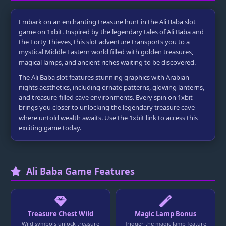
Embark on an enchanting treasure hunt in the Ali Baba slot
game on 1xbit. Inspired by the legendary tales of Ali Baba and
the Forty Thieves, this slot adventure transports you to a
mystical Middle Eastern world filled with golden treasures,
magical lamps, and ancient riches waiting to be discovered.
The Ali Baba slot features stunning graphics with Arabian
nights aesthetics, including ornate patterns, glowing lanterns,
and treasure-filled cave environments. Every spin on 1xbit
brings you closer to unlocking the legendary treasure cave
where untold wealth awaits. Use the 1xbit link to access this
exciting game today.
Ali Baba Game Features
Treasure Chest Wild
Magic Lamp Bonus
Wild symbols unlock treasure
Trigger the magic lamp feature