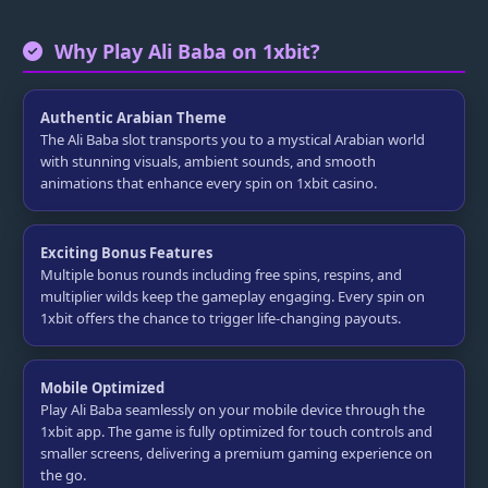
Why Play Ali Baba on 1xbit?
Authentic Arabian Theme
The Ali Baba slot transports you to a mystical Arabian world
with stunning visuals, ambient sounds, and smooth
animations that enhance every spin on 1xbit casino.
Exciting Bonus Features
Multiple bonus rounds including free spins, respins, and
multiplier wilds keep the gameplay engaging. Every spin on
1xbit offers the chance to trigger life-changing payouts.
Mobile Optimized
Play Ali Baba seamlessly on your mobile device through the
1xbit app. The game is fully optimized for touch controls and
smaller screens, delivering a premium gaming experience on
the go.