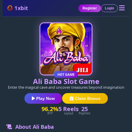
1xbit
Register
Login
HOT GAME
Ali Baba Slot Game
Enter the magical cave and uncover treasures beyond imagination
Play Now
Claim Bonus
96.2%
5 Reels
25
RTP
Layout
Paylines
About Ali Baba