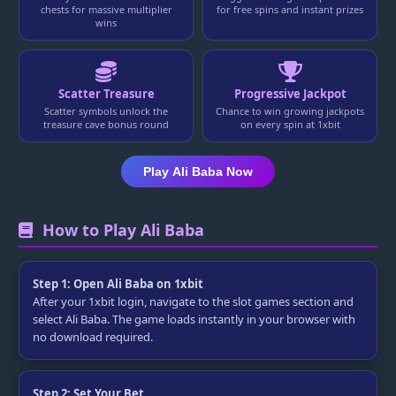
chests for massive multiplier
for free spins and instant prizes
wins
Scatter Treasure
Progressive Jackpot
Scatter symbols unlock the
Chance to win growing jackpots
treasure cave bonus round
on every spin at 1xbit
Play Ali Baba Now
How to Play Ali Baba
Step 1: Open Ali Baba on 1xbit
After your 1xbit login, navigate to the slot games section and
select Ali Baba. The game loads instantly in your browser with
no download required.
Step 2: Set Your Bet