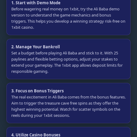
1. Start with Demo Mode
Before wagering real money on 1xbit, try the Ali Baba demo
version to understand the game mechanics and bonus
triggers. This helps you develop a winning strategy risk-free on
1xbit casino.
2. Manage Your Bankroll
Set a budget before playing Ali Baba and stick to it. With 25
paylines and flexible betting options, adjust your stakes to
extend your gameplay. The 1xbit app allows deposit limits for
responsible gaming.
3. Focus on Bonus Triggers
The real excitement in Ali Baba comes from the bonus features.
Aim to trigger the treasure cave free spins as they offer the
highest winning potential. Watch for scatter symbols on the
reels during your 1xbit sessions.
4. Utilize Casino Bonuses