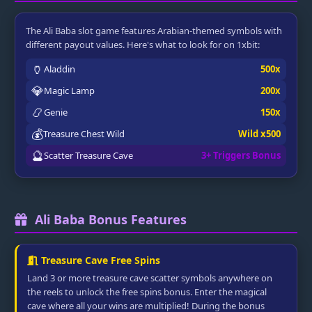
The Ali Baba slot game features Arabian-themed symbols with
different payout values. Here's what to look for on 1xbit:
🏺
Aladdin
500x
💎
Magic Lamp
200x
📿
Genie
150x
💰
Treasure Chest Wild
Wild x500
🔮
Scatter Treasure Cave
3+ Triggers Bonus
Ali Baba Bonus Features
Treasure Cave Free Spins
Land 3 or more treasure cave scatter symbols anywhere on
the reels to unlock the free spins bonus. Enter the magical
cave where all your wins are multiplied! During the bonus