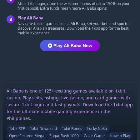
After 1xbit login, claim the welcome bonus of up to 150% on your
first deposit. Extra funds mean more Ali Baba spins!
Play Ali Baba
Navigate to slot games, select Ali Baba, set your bet, and spin to
discover Arabian treasures. Download the 1xbit app for the best
mobile experience.
Play Ali Baba Now
Ali Baba is one of 125+ exciting games available on 1xbit
casino. Play slots, fishing, live casino, and card games with
secure 1xbit login and fast payouts. Download the 1xbit app
for the ultimate mobile gaming experience in the
Philippines.
1xbit RTP
1xbit Download
1xbit Bonus
Lucky Neko
Open Sesame Mega
Sugar Rush 1000
Color Game
How to Play