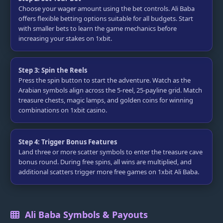
Choose your wager amount using the bet controls. Ali Baba
offers flexible betting options suitable for all budgets. Start
with smaller bets to learn the game mechanics before
increasing your stakes on 1xbit.
Step 3: Spin the Reels
Press the spin button to start the adventure. Watch as the
Arabian symbols align across the 5-reel, 25-payline grid. Match
treasure chests, magic lamps, and golden coins for winning
combinations on 1xbit casino.
Step 4: Trigger Bonus Features
Land three or more scatter symbols to enter the treasure cave
bonus round. During free spins, all wins are multiplied, and
additional scatters trigger more free games on 1xbit Ali Baba.
Ali Baba Symbols & Payouts