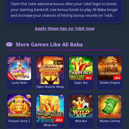
Claim the 1xbit welcome bonus after your 1xbit login to boost
your starting bankroll. Use bonus funds to play Ali Baba longer
and increase your chances of hitting bonus rounds on 1xbit.
Apply these tips on 1xbit now
More Games Like Ali Baba
Lucky Neko
Super Ace
Golden Empire
Open Sesame Mega
Fortune Gems 2
Wild Ace
Money Coming
Mega Ace