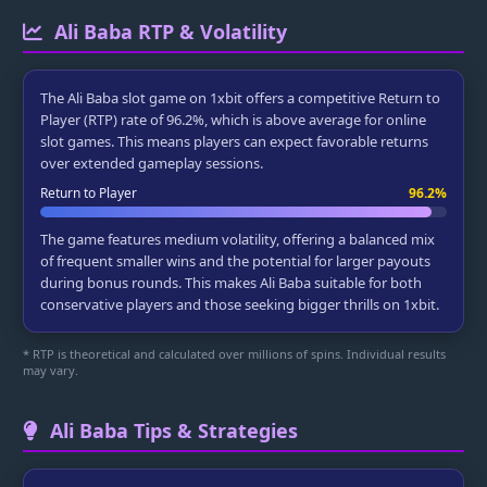
Ali Baba RTP & Volatility
The Ali Baba slot game on 1xbit offers a competitive Return to
Player (RTP) rate of 96.2%, which is above average for online
slot games. This means players can expect favorable returns
over extended gameplay sessions.
Return to Player
96.2%
The game features medium volatility, offering a balanced mix
of frequent smaller wins and the potential for larger payouts
during bonus rounds. This makes Ali Baba suitable for both
conservative players and those seeking bigger thrills on 1xbit.
* RTP is theoretical and calculated over millions of spins. Individual results
may vary.
Ali Baba Tips & Strategies